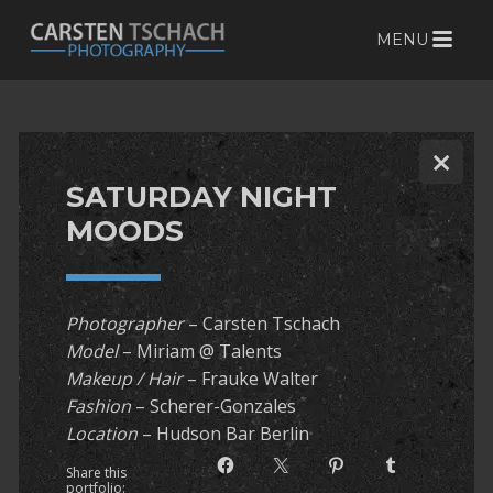
MENU
S
k
i
p
t
SATURDAY NIGHT
o
c
MOODS
o
n
t
Photographer
– Carsten Tschach
e
Model
– Miriam @ Talents
n
Makeup / Hair
– Frauke Walter
t
Fashion
– Scherer-Gonzales
Location
– Hudson Bar Berlin
Share this
portfolio: