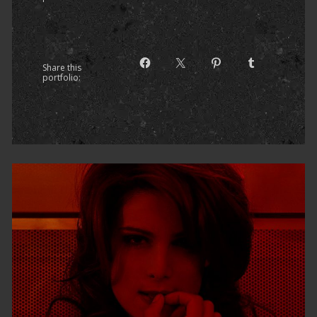
Share this
portfolio: